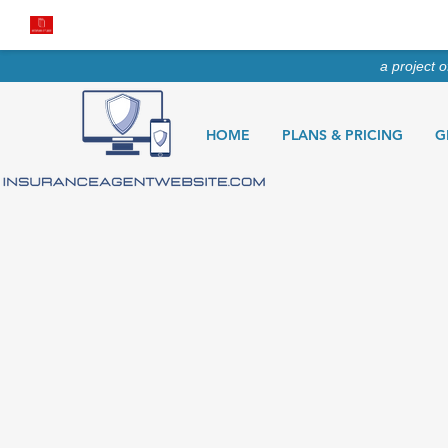
a project 
HOME
PLANS & PRICING
G