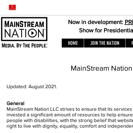
Now in development:
PR
Show for Presidenti
HOME
JOIN THE NATION
MainStream Nation 
Updated: August 2021.
General
MainStream Nation LLC strives to ensure that its services
invested a significant amount of resources to help ensure
people with disabilities, with the strong belief that websit
right to live with dignity, equality, comfort and independe