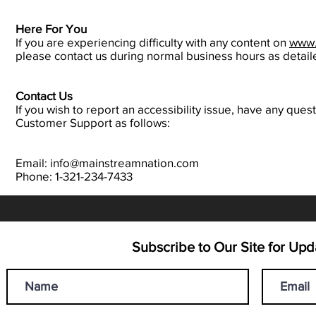
Here For You
If you are experiencing difficulty with any content on
www.
please contact us during normal business hours as detail
Contact Us
If you wish to report an accessibility issue, have any qu
Customer Support as follows:
Email: info@mainstreamnation.com
Phone: 1-321-234-7433
Subscribe to Our Site for U