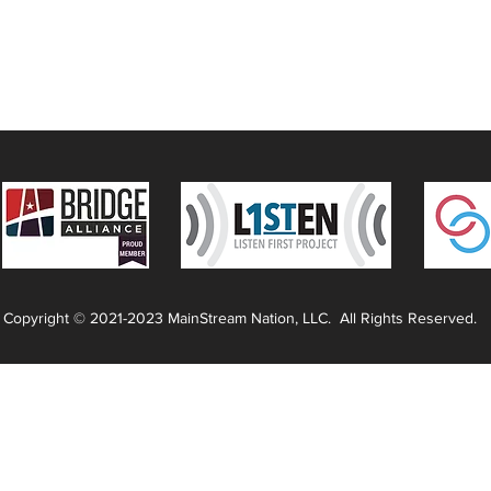
Copyright © 2021-2023 MainStream Nation, LLC. All Rights Reserved.