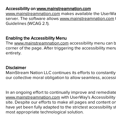
Accessibility on
www.mainstreamnation.com
www.mainstreamnation.com
makes available the UserWay
server. The software allows
www.mainstreamnation.com
Guidelines (WCAG 2.1).
Enabling the Accessibility Menu
The
www.mainstreamnation.com
accessibility menu can b
corner of the page. After triggering the accessibility men
entirety.
Disclaimer
MainStream Nation LLC continues its efforts to constantly im
our collective moral obligation to allow seamless, accessi
In an ongoing effort to continually improve and remediate 
www.mainstreamnation.com
with UserWay's Accessibility 
site. Despite our efforts to make all pages and content o
have yet been fully adapted to the strictest accessibility 
most appropriate technological solution.