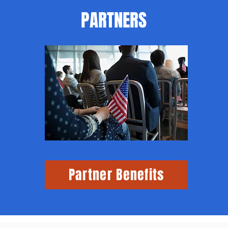
PARTNERS
Partner Benefits