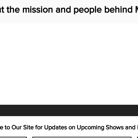
t the mission and people behind 
e to Our Site for Updates on Upcoming Shows and 