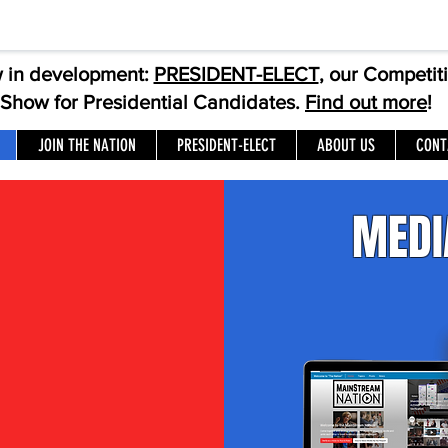
 in development:
PRESIDENT-ELECT
, our Competit
Show for Presidential Candidates.
Find out more
!
JOIN THE NATION
PRESIDENT-ELECT
ABOUT US
CONT
MEDI