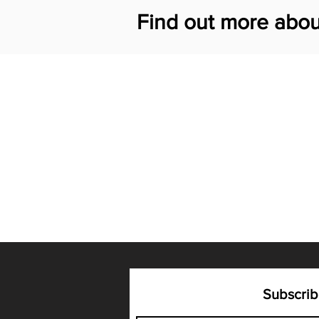
Find out more abou
Subscrib