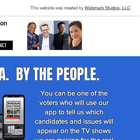
This website was created by
Webmark Studios, LLC
ion
ACT
A. BY THE PEOPLE.
You can be one of the
voters who will use our
app to tell us which
candidates and issues will
appear on the TV shows