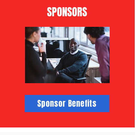
SPONSORS
Sponsor Benefits