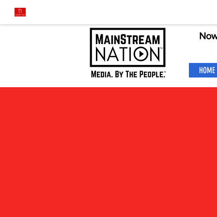
Now
HOME