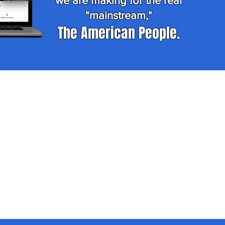
we are making for the real
"mainstream,"
The American People.