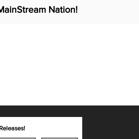
MainStream Nation!
Releases!