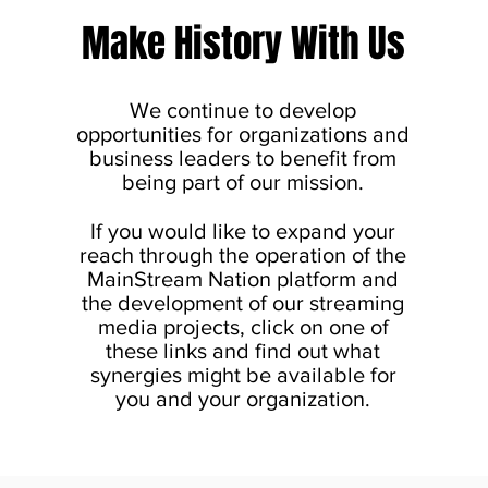
Make History With Us
We continue to develop
opportunities for organizations and
business leaders to benefit from
being part of our mission.
If you would like to expand your
reach through the operation of the
MainStream Nation platform and
the development of our streaming
media projects, click on one of
these links and find out what
synergies might be available for
you and your organization.